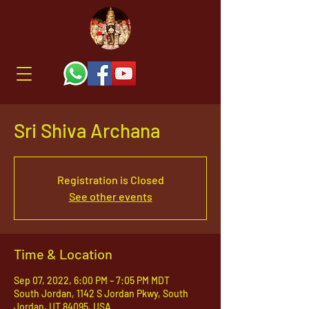
Sri Shiva Archana
Registration is Closed
See other events
Time & Location
Sep 07, 2022, 6:00 PM – 7:05 PM MDT
South Jordan, 1142 S Jordan Pkwy, South
Jordan, UT 84095, USA