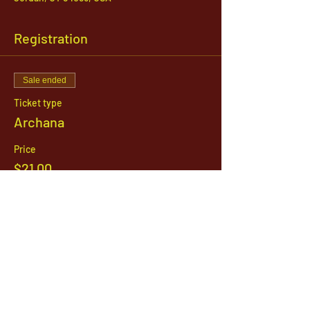
Registration
Sale ended
Ticket type
Archana
Price
$21.00
1142 West, South Jordan Parkway , South
Jordan, Utah, 84095
801-254-9177