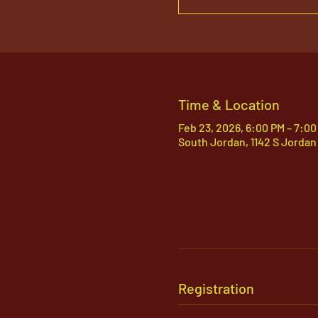
Time & Location
Feb 23, 2026, 6:00 PM – 7:00
South Jordan, 1142 S Jordan
Registration