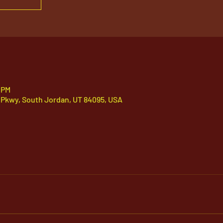
 PM
 Pkwy, South Jordan, UT 84095, USA