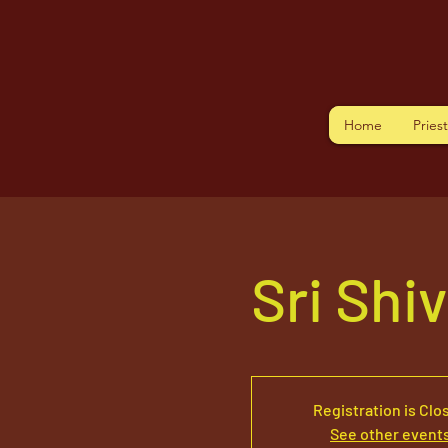
Home
Pries
Sri Shi
Registration is Clo
See other event