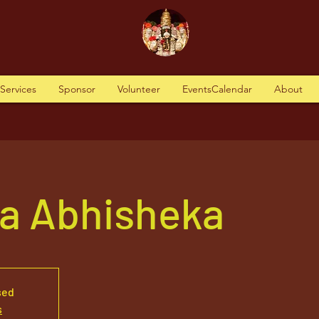
tServices
Sponsor
Volunteer
EventsCalendar
About
va Abhisheka
sed
s