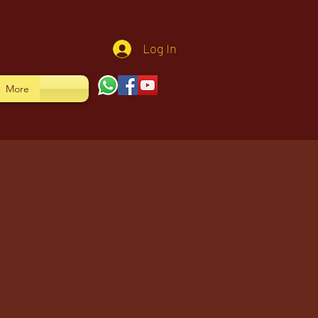
Log In
More