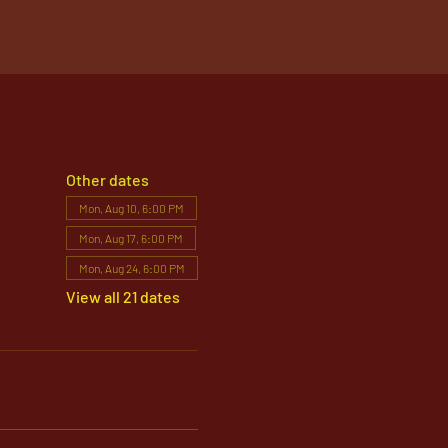
Other dates
Mon, Aug 10, 6:00 PM
Mon, Aug 17, 6:00 PM
Mon, Aug 24, 6:00 PM
View all 21 dates