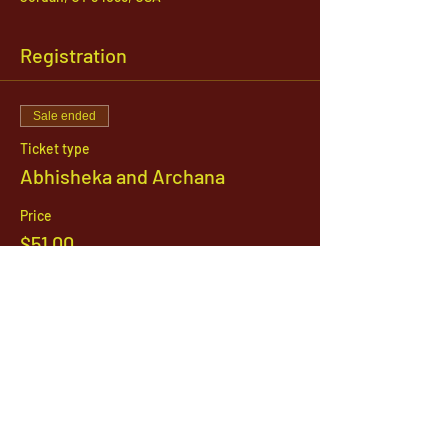
Registration
Sale ended
Ticket type
Abhisheka and Archana
Price
$51.00
1142 West, South Jordan Parkway , South
Jordan, Utah, 84095
801-254-9177