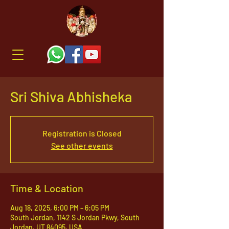
Sri Shiva Abhisheka
Registration is Closed
See other events
Time & Location
Aug 18, 2025, 6:00 PM – 6:05 PM
South Jordan, 1142 S Jordan Pkwy, South
Jordan, UT 84095, USA