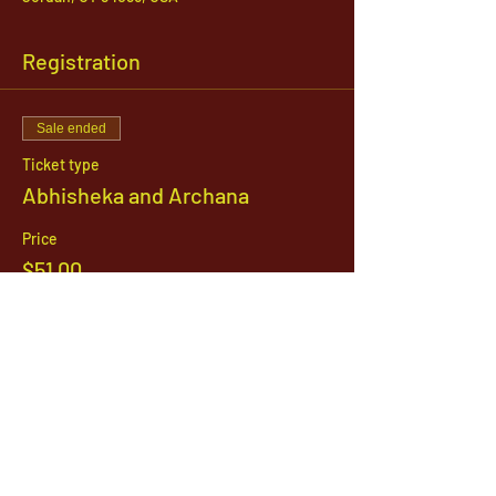
Registration
Sale ended
Ticket type
Abhisheka and Archana
Price
$51.00
1142 West, South Jordan Parkway , South
Jordan, Utah, 84095
801-254-9177