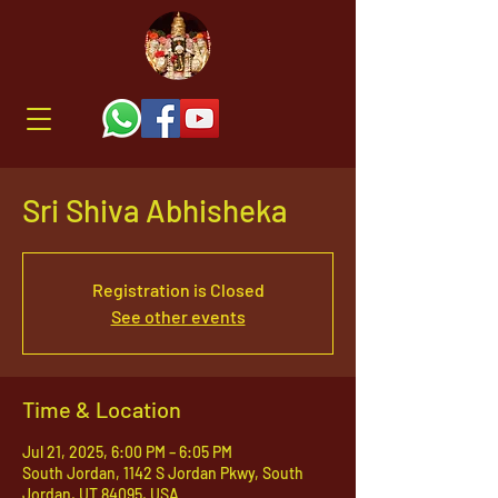
Sri Shiva Abhisheka
Registration is Closed
See other events
Time & Location
Jul 21, 2025, 6:00 PM – 6:05 PM
South Jordan, 1142 S Jordan Pkwy, South
Jordan, UT 84095, USA