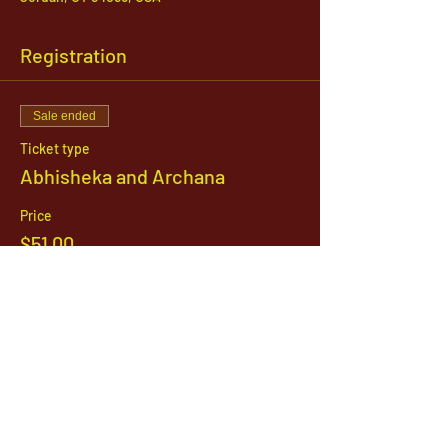
Registration
Sale ended
Ticket type
Abhisheka and Archana
Price
$51.00
1142 West, South Jordan Parkway , South
Jordan, Utah, 84095
801-254-9177