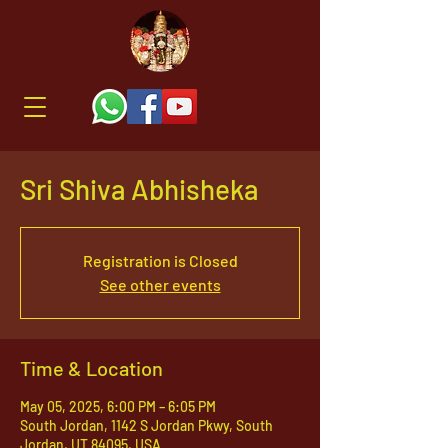
Sri Shiva Abhisheka
Registration is Closed
See other events
Time & Location
May 05, 2025, 6:00 PM – 6:05 PM
South Jordan, 1142 S Jordan Pkwy, South
Jordan, UT 84095, USA