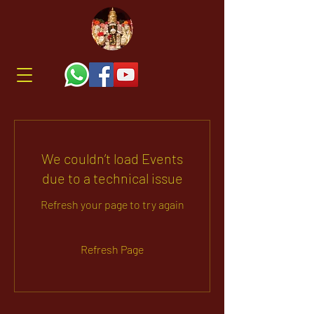
We couldn’t load Events
due to a technical issue
Refresh your page to try again
Refresh Page