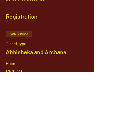
Registration
Sale ended
Ticket type
Abhisheka and Archana
Price
$51.00
1142 West, South Jordan Parkway , South
Jordan, Utah, 84095
801-254-9177