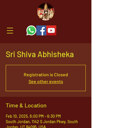
Sri Shiva Abhisheka
Registration is Closed
See other events
Time & Location
Feb 10, 2025, 6:00 PM – 6:30 PM
South Jordan, 1142 S Jordan Pkwy, South
Jordan, UT 84095, USA