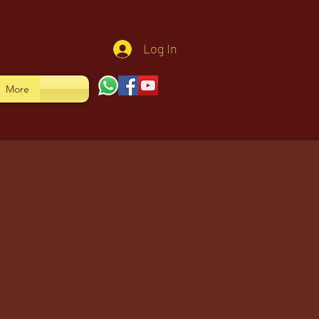
Log In
More