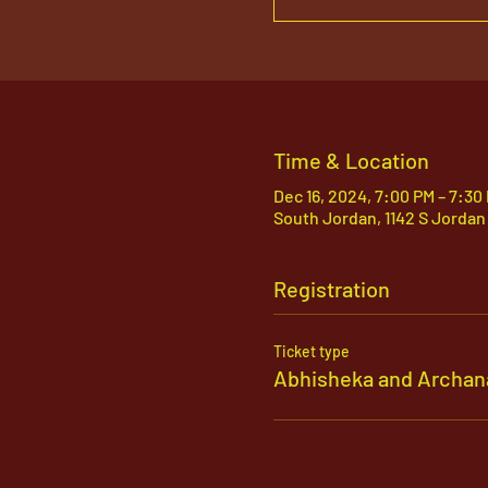
Time & Location
Dec 16, 2024, 7:00 PM – 7:30
South Jordan, 1142 S Jordan
Registration
Ticket type
Abhisheka and Archan