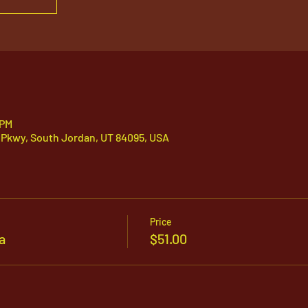
 PM
 Pkwy, South Jordan, UT 84095, USA
Price
a
$51.00