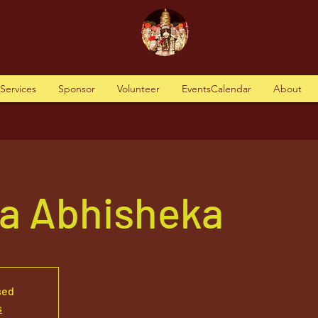
tServices
Sponsor
Volunteer
EventsCalendar
About
va Abhisheka
sed
s