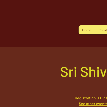
Home
Pries
Sri Shi
Registration is Clo
See other event