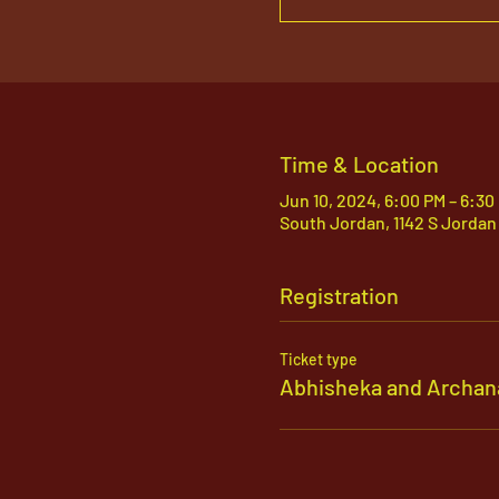
Time & Location
Jun 10, 2024, 6:00 PM – 6:30
South Jordan, 1142 S Jordan
Registration
Ticket type
Abhisheka and Archan