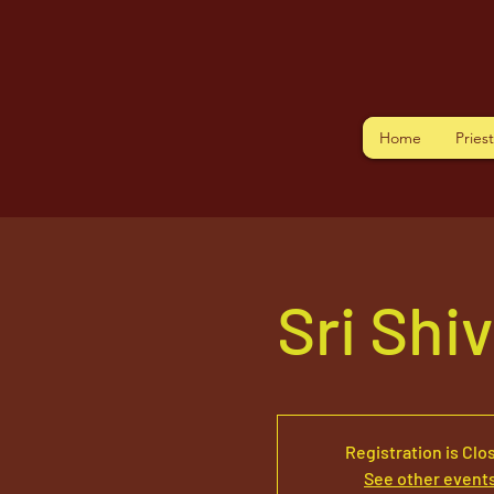
Home
Pries
Sri Shi
Registration is Clo
See other event