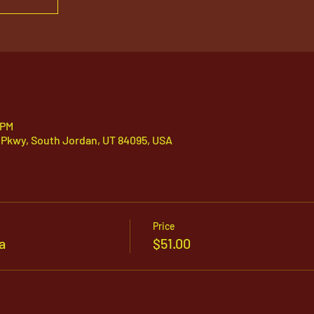
 PM
 Pkwy, South Jordan, UT 84095, USA
Price
a
$51.00