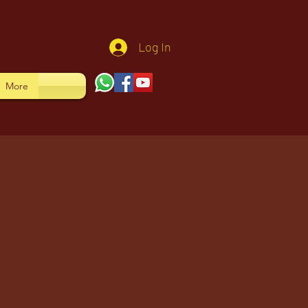
Log In
More