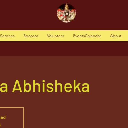
tServices
Sponsor
Volunteer
EventsCalendar
About
va Abhisheka
sed
s