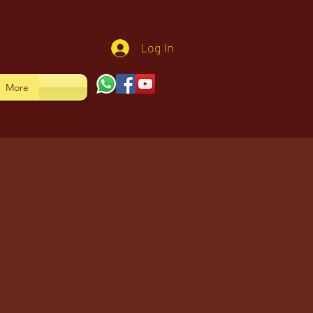
Log In
More