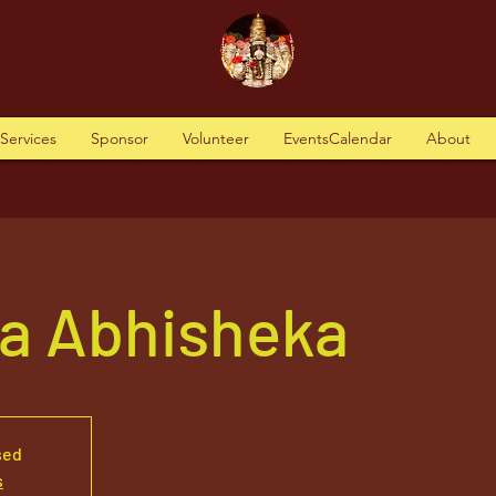
tServices
Sponsor
Volunteer
EventsCalendar
About
va Abhisheka
sed
s