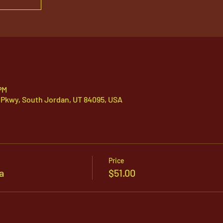
PM
 Pkwy, South Jordan, UT 84095, USA
Price
a
$51.00