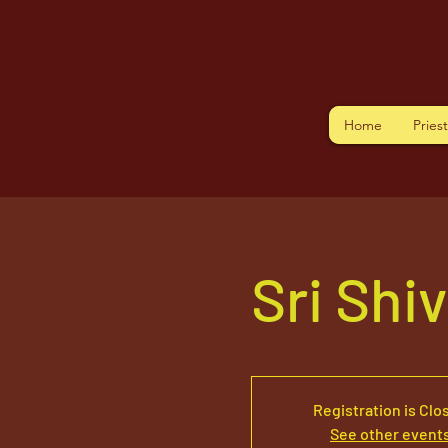
Home
Pries
Sri Shi
Registration is Clo
See other event