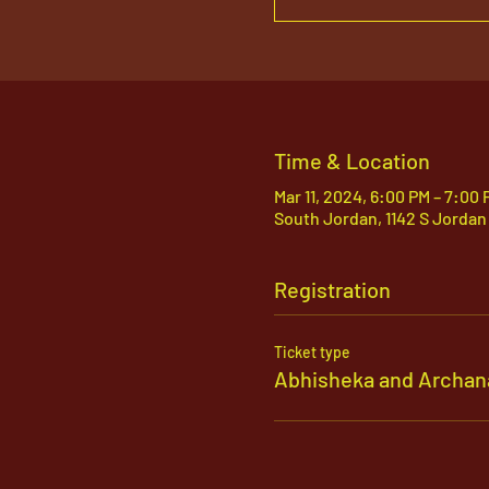
Time & Location
Mar 11, 2024, 6:00 PM – 7:00 
South Jordan, 1142 S Jordan
Registration
Ticket type
Abhisheka and Archan