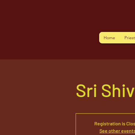
Home
Pries
Sri Shi
Registration is Clo
See other event