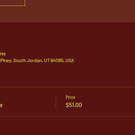
 PM
 Pkwy, South Jordan, UT 84095, USA
Price
a
$51.00