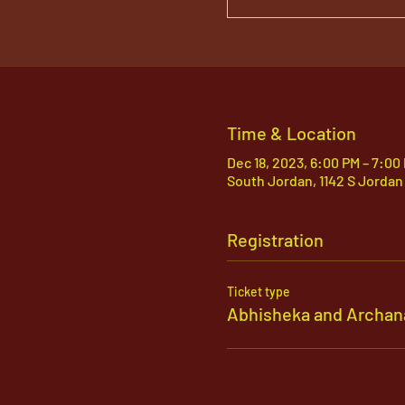
Time & Location
Dec 18, 2023, 6:00 PM – 7:00
South Jordan, 1142 S Jordan
Registration
Ticket type
Abhisheka and Archan