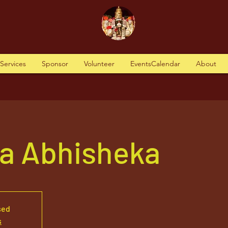
tServices
Sponsor
Volunteer
EventsCalendar
About
va Abhisheka
sed
s