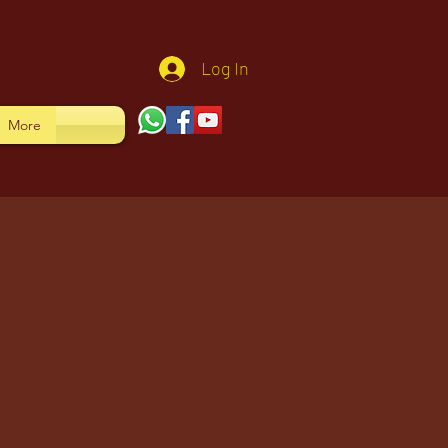
Log In
More