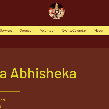
tServices
Sponsor
Volunteer
EventsCalendar
About
va Abhisheka
sed
s