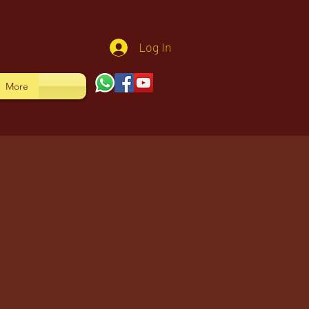
Log In
More