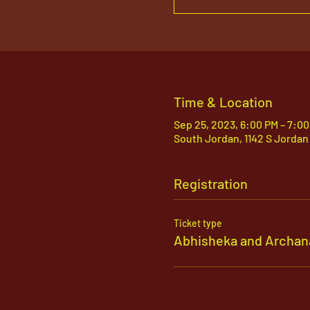
Time & Location
Sep 25, 2023, 6:00 PM – 7:0
South Jordan, 1142 S Jordan
Registration
Ticket type
Abhisheka and Archan