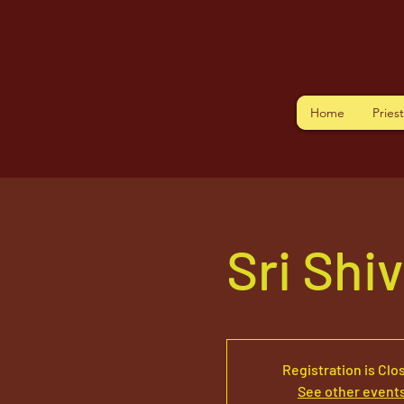
Home
Pries
Sri Shi
Registration is Clo
See other event