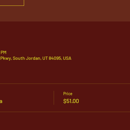
0 PM
 Pkwy, South Jordan, UT 84095, USA
Price
a
$51.00