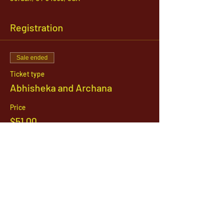
Registration
Sale ended
Ticket type
Abhisheka and Archana
Price
$51.00
1142 West, South Jordan Parkway , South
Jordan, Utah, 84095
801-254-9177