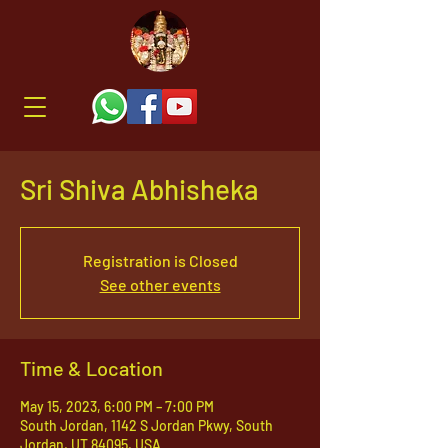
Sri Shiva Abhisheka
Registration is Closed
See other events
Time & Location
May 15, 2023, 6:00 PM – 7:00 PM
South Jordan, 1142 S Jordan Pkwy, South
Jordan, UT 84095, USA