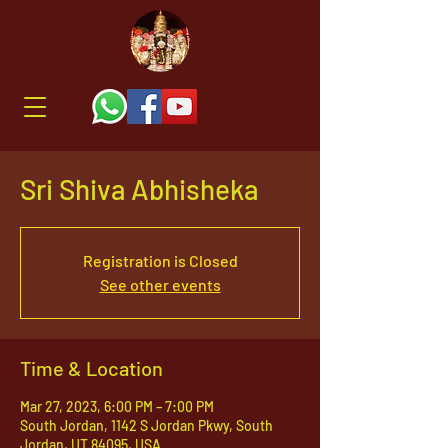
Sri Shiva Abhisheka
Registration is Closed
See other events
Time & Location
Mar 27, 2023, 6:00 PM – 7:00 PM
South Jordan, 1142 S Jordan Pkwy, South
Jordan, UT 84095, USA