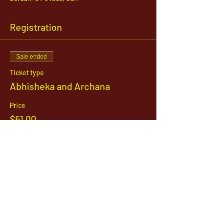
Registration
Sale ended
Ticket type
Abhisheka and Archana
Price
$51.00
1142 West, South Jordan Parkway , South
Jordan, Utah, 84095
801-254-9177