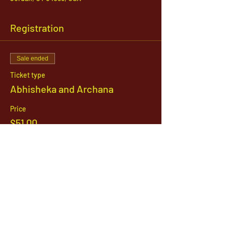
Registration
Sale ended
Ticket type
Abhisheka and Archana
Price
$51.00
1142 West, South Jordan Parkway , South
Jordan, Utah, 84095
801-254-9177