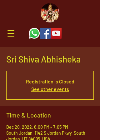
Sri Shiva Abhisheka
Registration is Closed
See other events
Time & Location
Dec 20, 2022, 6:00 PM – 7:05 PM
South Jordan, 1142 S Jordan Pkwy, South
Jordan, UT 84095, USA