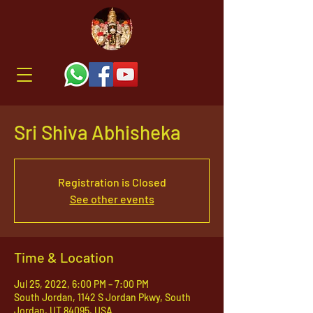
Sri Shiva Abhisheka
Registration is Closed
See other events
Time & Location
Jul 25, 2022, 6:00 PM – 7:00 PM
South Jordan, 1142 S Jordan Pkwy, South
Jordan, UT 84095, USA