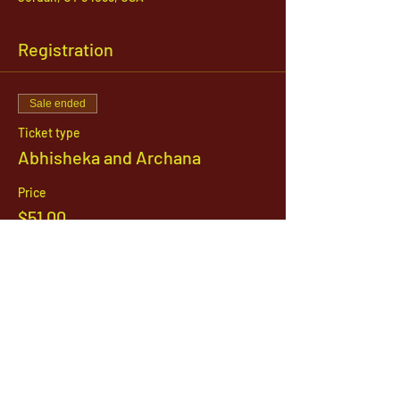
Registration
Sale ended
Ticket type
Abhisheka and Archana
Price
$51.00
1142 West, South Jordan Parkway , South
Jordan, Utah, 84095
801-254-9177