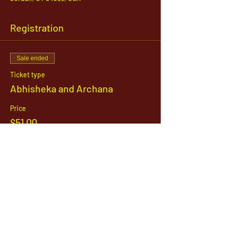
Registration
Sale ended
Ticket type
Abhisheka and Archana
Price
$51.00
1142 West, South Jordan Parkway , South
Jordan, Utah, 84095
801-254-9177