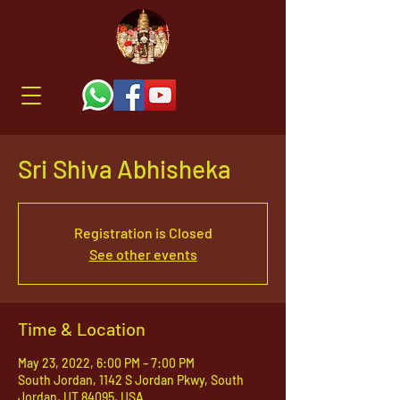
Sri Shiva Abhisheka
Registration is Closed
See other events
Time & Location
May 23, 2022, 6:00 PM – 7:00 PM
South Jordan, 1142 S Jordan Pkwy, South
Jordan, UT 84095, USA