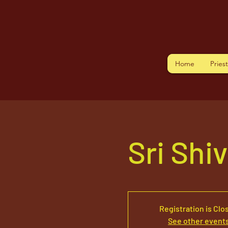
Home
Pries
Sri Shi
Registration is Clo
See other event