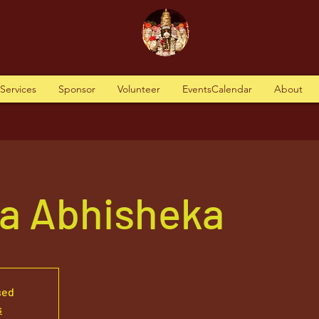
tServices
Sponsor
Volunteer
EventsCalendar
About
va Abhisheka
sed
s