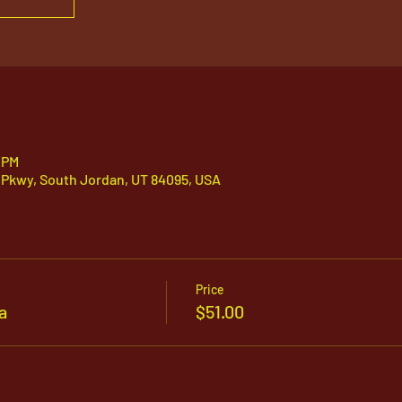
 PM
 Pkwy, South Jordan, UT 84095, USA
Price
a
$51.00