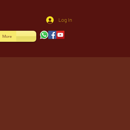
Log In
More