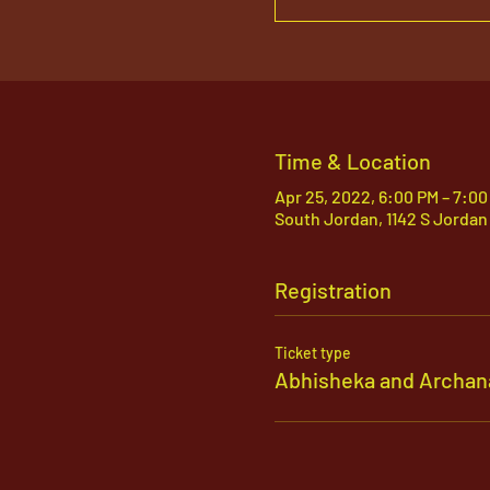
Time & Location
Apr 25, 2022, 6:00 PM – 7:00
South Jordan, 1142 S Jordan
Registration
Ticket type
Abhisheka and Archan