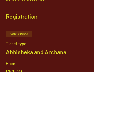
Registration
Sale ended
Ticket type
Abhisheka and Archana
Price
$51.00
1142 West, South Jordan Parkway , South
Jordan, Utah, 84095
801-254-9177