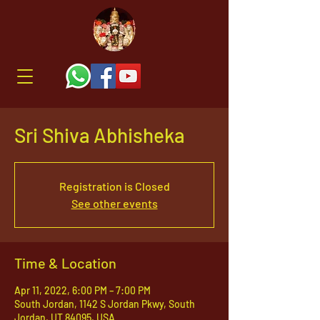
Sri Shiva Abhisheka
Registration is Closed
See other events
Time & Location
Apr 11, 2022, 6:00 PM – 7:00 PM
South Jordan, 1142 S Jordan Pkwy, South
Jordan, UT 84095, USA