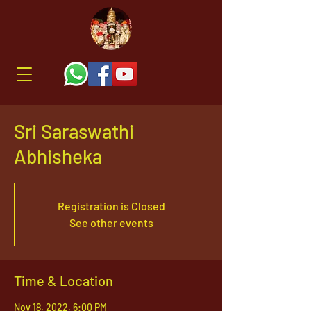
Sri Saraswathi
Abhisheka
Registration is Closed
See other events
Time & Location
Nov 18, 2022, 6:00 PM