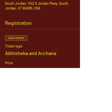
South Jordan, 1142 S Jordan Pkwy, South
Jordan, UT 84095, USA
Registration
Sale ended
Ticket type
Abhisheka and Archana
Price
$51.00
1142 West, South Jordan Parkway , South
Jordan, Utah, 84095
801-254-9177