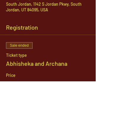
South Jordan, 1142 S Jordan Pkwy, South
Jordan, UT 84095, USA
Registration
Sale ended
Ticket type
Abhisheka and Archana
Price
$51.00
1142 West, South Jordan Parkway , South
Jordan, Utah, 84095
801-254-9177