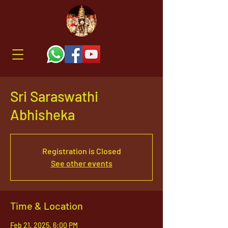
Sri Saraswathi
Abhisheka
Registration is Closed
See other events
Time & Location
Feb 21, 2025, 6:00 PM