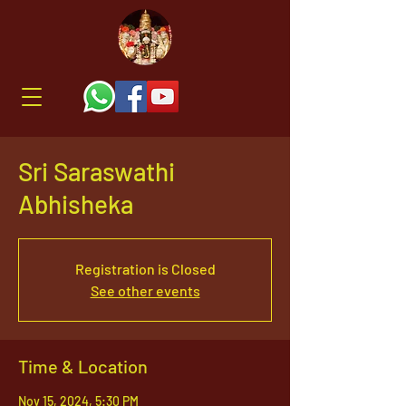
Sri Saraswathi
Abhisheka
Registration is Closed
See other events
Time & Location
Nov 15, 2024, 5:30 PM