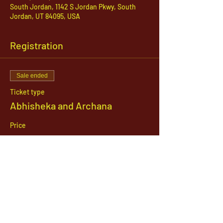
South Jordan, 1142 S Jordan Pkwy, South
Jordan, UT 84095, USA
Registration
Sale ended
Ticket type
Abhisheka and Archana
Price
$51.00
1142 West, South Jordan Parkway , South
Jordan, Utah, 84095
801-254-9177