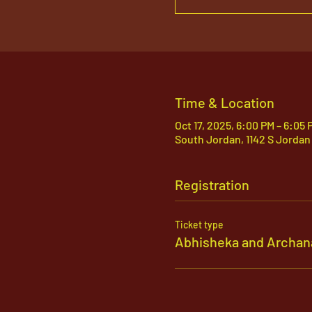
Time & Location
Oct 17, 2025, 6:00 PM – 6:05 
South Jordan, 1142 S Jordan
Registration
Ticket type
Abhisheka and Archan