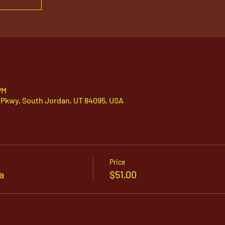
PM
 Pkwy, South Jordan, UT 84095, USA
Price
a
$51.00