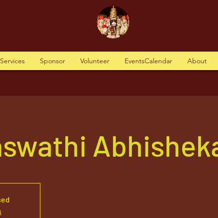
tServices
Sponsor
Volunteer
EventsCalendar
About
aswathi Abhishek
sed
s