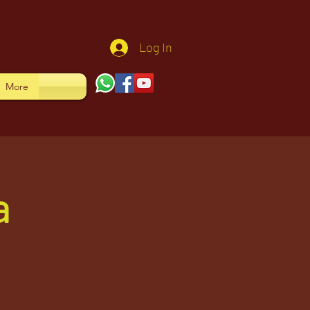
Log In
More
a