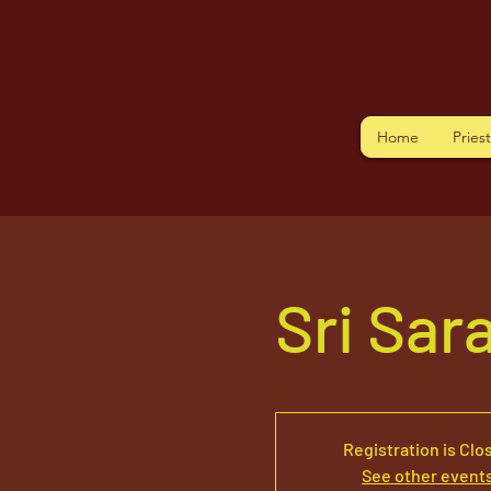
Home
Pries
Sri Sar
Registration is Clo
See other event