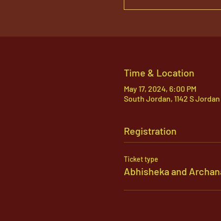
Time & Location
May 17, 2024, 6:00 PM
South Jordan, 1142 S Jordan
Registration
Ticket type
Abhisheka and Archan