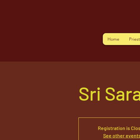
Home
Pries
Sri Sar
Registration is Clo
See other event