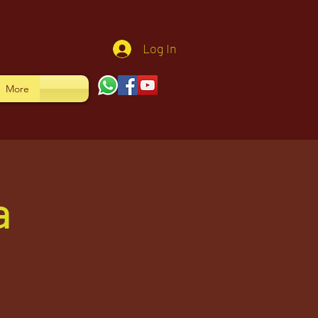
Log In
More
a