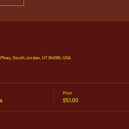
 Pkwy, South Jordan, UT 84095, USA
Price
a
$51.00