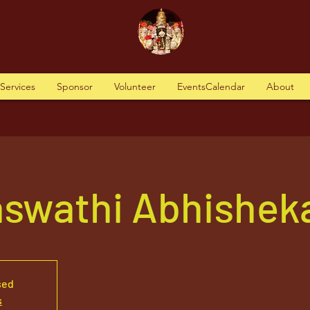
tServices
Sponsor
Volunteer
EventsCalendar
About
aswathi Abhishek
sed
s