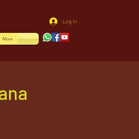
Log In
More
yana