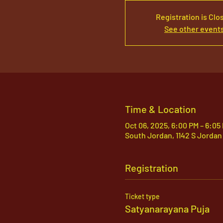
Registration is Clo
See other event
Time & Location
Oct 06, 2025, 6:00 PM – 6:05
South Jordan, 1142 S Jordan
Registration
Ticket type
Satyanarayana Puja