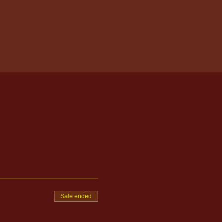
Sale ended