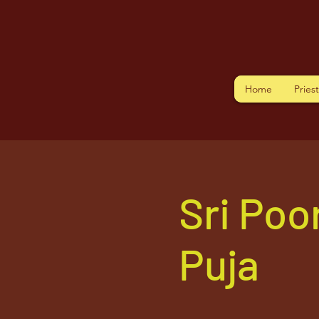
Home
Pries
Sri Po
Puja