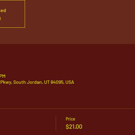
sed
s
 PM
 Pkwy, South Jordan, UT 84095, USA
Price
$21.00