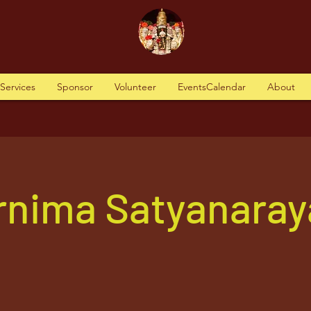
tServices
Sponsor
Volunteer
EventsCalendar
About
ornima Satyanara