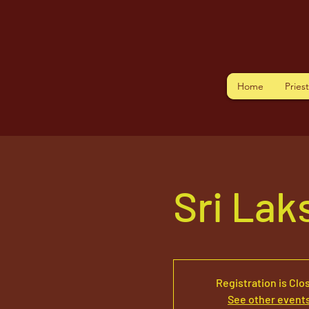
Home
Pries
Sri La
Registration is Clo
See other event