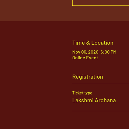
Time & Location
Nov 06, 2020, 6:00 PM
Online Event
Registration
Ticket type
Lakshmi Archana