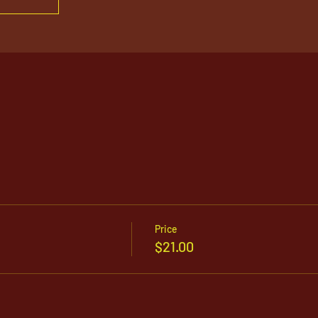
Price
$21.00