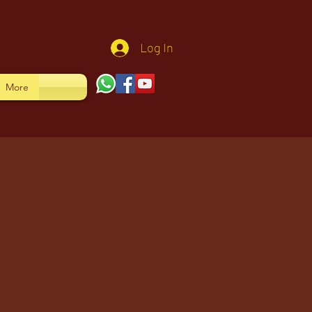
Log In
More