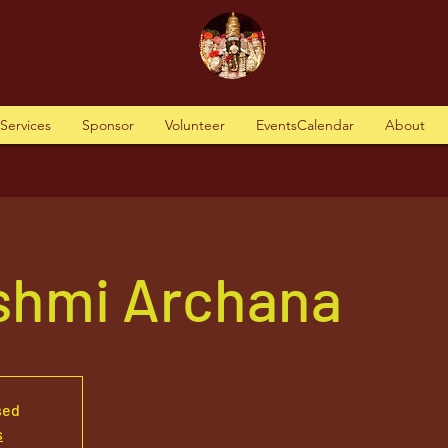
tServices
Sponsor
Volunteer
EventsCalendar
About
kshmi Archana
sed
s