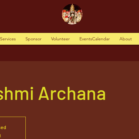
tServices
Sponsor
Volunteer
EventsCalendar
About
kshmi Archana
sed
s