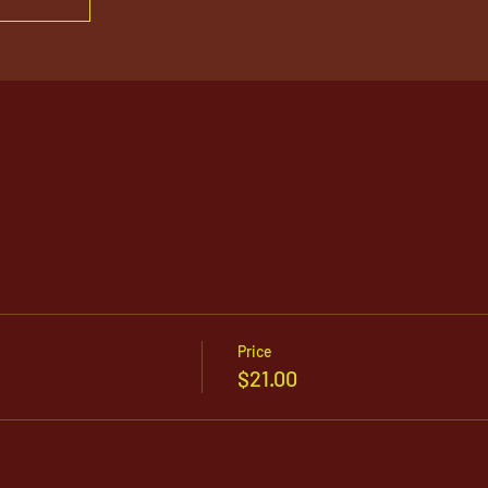
Price
$21.00