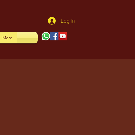
Log In
More