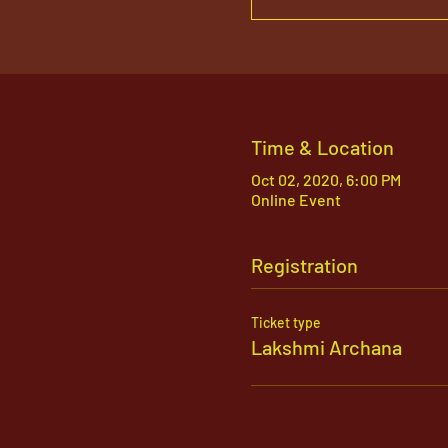
Time & Location
Oct 02, 2020, 6:00 PM
Online Event
Registration
Ticket type
Lakshmi Archana