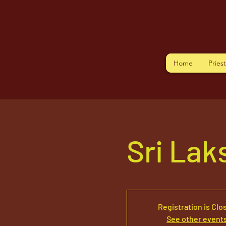
Home
Pries
Sri La
Registration is Clo
See other event