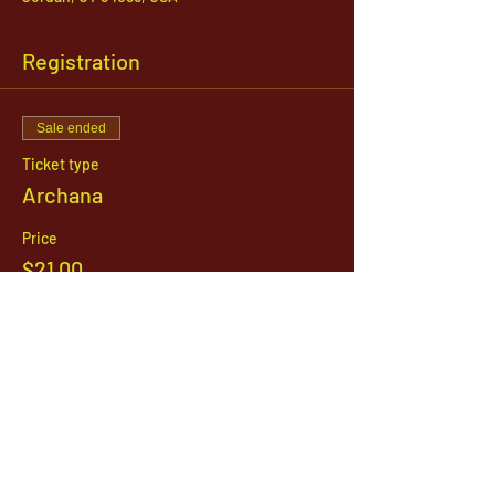
Registration
Sale ended
Ticket type
Archana
Price
$21.00
1142 West, South Jordan Parkway , South
Jordan, Utah, 84095
801-254-9177