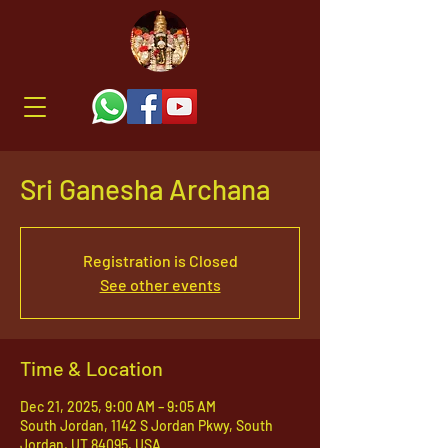
Sri Ganesha Archana
Registration is Closed
See other events
Time & Location
Dec 21, 2025, 9:00 AM – 9:05 AM
South Jordan, 1142 S Jordan Pkwy, South
Jordan, UT 84095, USA