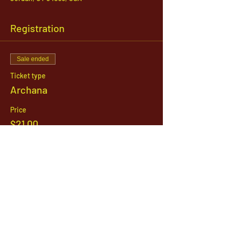
Registration
Sale ended
Ticket type
Archana
Price
$21.00
1142 West, South Jordan Parkway , South
Jordan, Utah, 84095
801-254-9177