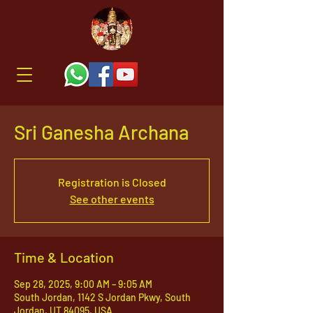
Sri Ganesha Archana
Registration is Closed
See other events
Time & Location
Sep 28, 2025, 9:00 AM – 9:05 AM
South Jordan, 1142 S Jordan Pkwy, South
Jordan, UT 84095, USA