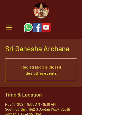
Sri Ganesha Archana
Registration is Closed
See other events
Time & Location
Nov 10, 2024, 9:00 AM – 9:30 AM
South Jordan, 1142 S Jordan Pkwy, South
Jordan, UT 84095, USA