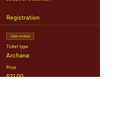
Registration
Sale ended
Ticket type
Archana
Price
$21.00
1142 West, South Jordan Parkway , South
Jordan, Utah, 84095
801-254-9177