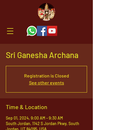
Sri Ganesha Archana
Registration is Closed
See other events
Time & Location
Sep 01, 2024, 9:00 AM – 9:30 AM
South Jordan, 1142 S Jordan Pkwy, South
Jordan, UT 84095, USA