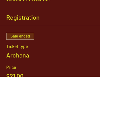
Registration
Sale ended
Ticket type
Archana
Price
$21.00
1142 West, South Jordan Parkway , South
Jordan, Utah, 84095
801-254-9177