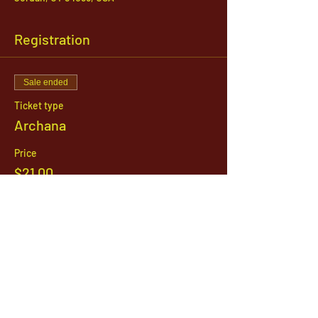
Registration
Sale ended
Ticket type
Archana
Price
$21.00
1142 West, South Jordan Parkway , South
Jordan, Utah, 84095
801-254-9177