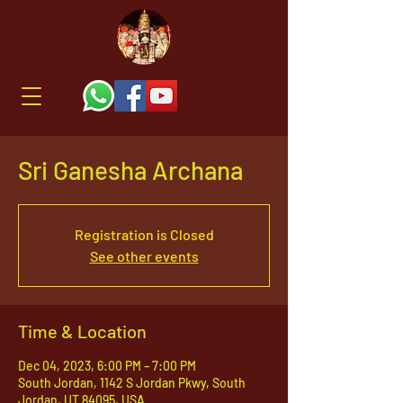
Sri Ganesha Archana
Registration is Closed
See other events
Time & Location
Dec 04, 2023, 6:00 PM – 7:00 PM
South Jordan, 1142 S Jordan Pkwy, South
Jordan, UT 84095, USA