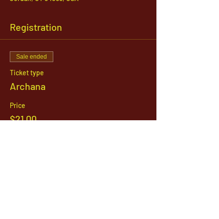
Registration
Sale ended
Ticket type
Archana
Price
$21.00
1142 West, South Jordan Parkway , South
Jordan, Utah, 84095
801-254-9177