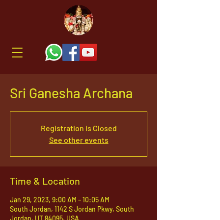
Sri Ganesha Archana
Registration is Closed
See other events
Time & Location
Jan 29, 2023, 9:00 AM – 10:05 AM
South Jordan, 1142 S Jordan Pkwy, South
Jordan, UT 84095, USA