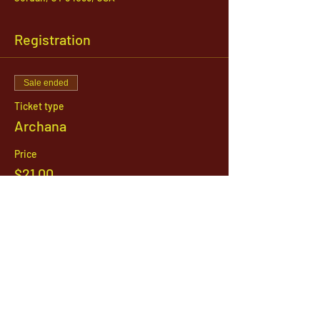
Registration
Sale ended
Ticket type
Archana
Price
$21.00
1142 West, South Jordan Parkway , South
Jordan, Utah, 84095
801-254-9177