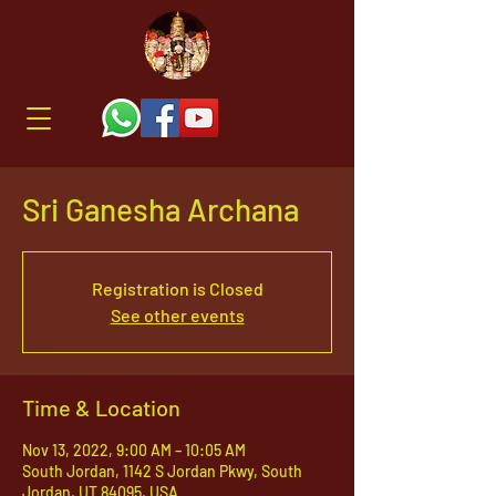
Sri Ganesha Archana
Registration is Closed
See other events
Time & Location
Nov 13, 2022, 9:00 AM – 10:05 AM
South Jordan, 1142 S Jordan Pkwy, South
Jordan, UT 84095, USA