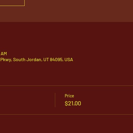
5 AM
 Pkwy, South Jordan, UT 84095, USA
Price
$21.00