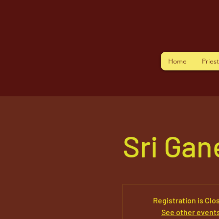
Home
Pries
Sri Ga
Registration is Clo
See other event