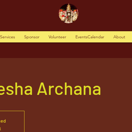
tServices
Sponsor
Volunteer
EventsCalendar
About
nesha Archana
sed
s