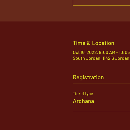
Time & Location
Oct 16, 2022, 9:00 AM – 10:0
South Jordan, 1142 S Jordan
Registration
Ticket type
Archana