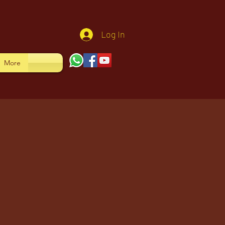
Log In
More