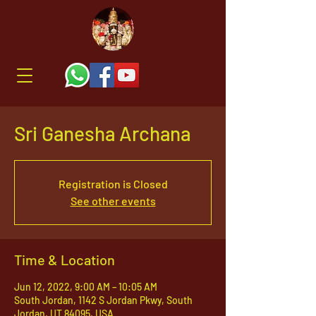
Sri Ganesha Archana
Registration is Closed
See other events
Time & Location
Jun 12, 2022, 9:00 AM – 10:05 AM
South Jordan, 1142 S Jordan Pkwy, South
Jordan, UT 84095, USA