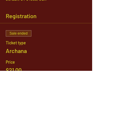
Registration
Sale ended
Ticket type
Archana
Price
$21.00
1142 West, South Jordan Parkway , South
Jordan, Utah, 84095
801-254-9177