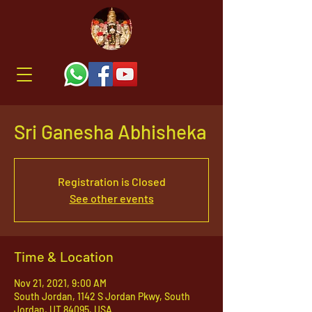
Sri Ganesha Abhisheka
Registration is Closed
See other events
Time & Location
Nov 21, 2021, 9:00 AM
South Jordan, 1142 S Jordan Pkwy, South
Jordan, UT 84095, USA