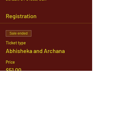
Registration
Sale ended
Ticket type
Abhisheka and Archana
Price
$51.00
1142 West, South Jordan Parkway , South
Jordan, Utah, 84095
801-254-9177