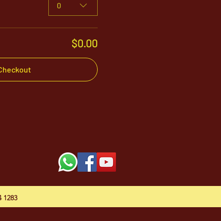
0
$0.00
Checkout
54 1283