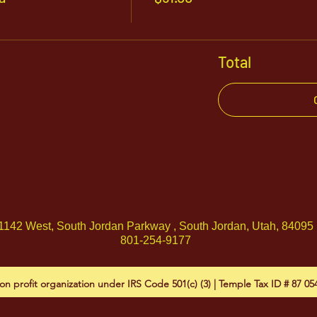
Total
1142 West, South Jordan Parkway , South Jordan, Utah, 84095
801-254-9177
on profit organization under IRS Code 501(c) (3) | Temple Tax ID # 87 0