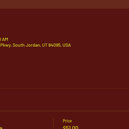
0 AM
 Pkwy, South Jordan, UT 84095, USA
Price
a
$51.00