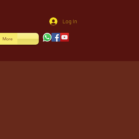
Log In
More