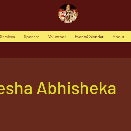
tServices
Sponsor
Volunteer
EventsCalendar
About
nesha Abhisheka