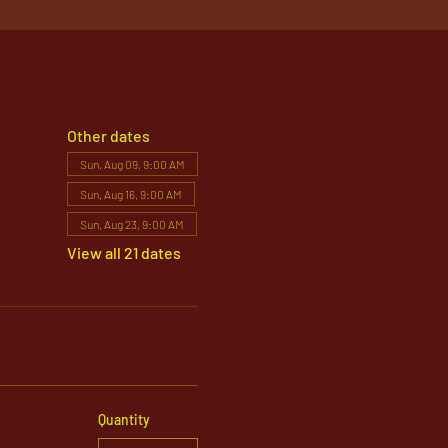
Other dates
Sun, Aug 09, 9:00 AM
Sun, Aug 16, 9:00 AM
Sun, Aug 23, 9:00 AM
View all 21 dates
Quantity