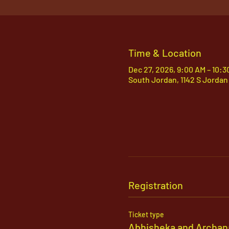
Time & Location
Dec 27, 2026, 9:00 AM – 10:3
South Jordan, 1142 S Jordan
Registration
Ticket type
Abhisheka and Archan