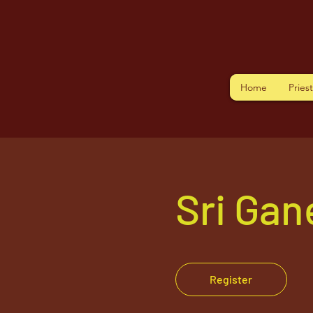
Home
Pries
Sri Ga
Register