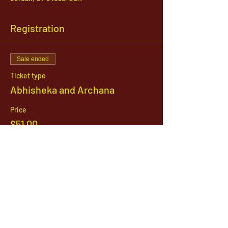
Registration
Sale ended
Ticket type
Abhisheka and Archana
Price
$51.00
1142 West, South Jordan Parkway , South
Jordan, Utah, 84095
801-254-9177