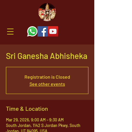
Sri Ganesha Abhisheka
Registration is Closed
See other events
Time & Location
Mar 29, 2026, 9:00 AM – 9:30 AM
South Jordan, 1142 S Jordan Pkwy, South
Jordan, UT 84095, USA