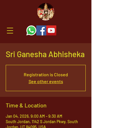
Sri Ganesha Abhisheka
Registration is Closed
See other events
Time & Location
Jan 04, 2026, 9:00 AM – 9:30 AM
South Jordan, 1142 S Jordan Pkwy, South
Jordan, UT 84095, USA