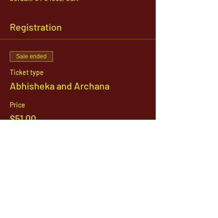
Registration
Sale ended
Ticket type
Abhisheka and Archana
Price
$51.00
1142 West, South Jordan Parkway , South
Jordan, Utah, 84095
801-254-9177