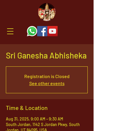
Sri Ganesha Abhisheka
Registration is Closed
See other events
Time & Location
Aug 31, 2025, 9:00 AM – 9:30 AM
South Jordan, 1142 S Jordan Pkwy, South
Jordan, UT 84095, USA