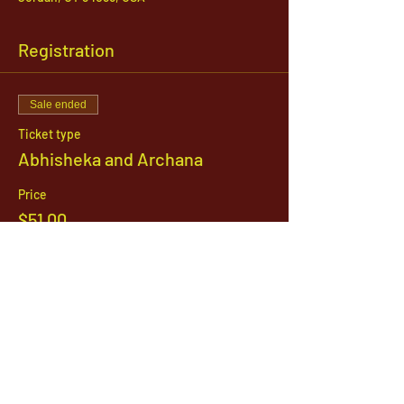
Registration
Sale ended
Ticket type
Abhisheka and Archana
Price
$51.00
1142 West, South Jordan Parkway , South
Jordan, Utah, 84095
801-254-9177