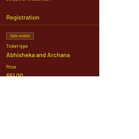
Registration
Sale ended
Ticket type
Abhisheka and Archana
Price
$51.00
1142 West, South Jordan Parkway , South
Jordan, Utah, 84095
801-254-9177