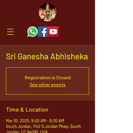
Sri Ganesha Abhisheka
Registration is Closed
See other events
Time & Location
Mar 30, 2025, 9:00 AM – 9:30 AM
South Jordan, 1142 S Jordan Pkwy, South
Jordan, UT 84095, USA