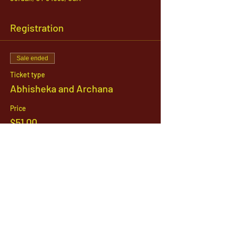
Registration
Sale ended
Ticket type
Abhisheka and Archana
Price
$51.00
1142 West, South Jordan Parkway , South
Jordan, Utah, 84095
801-254-9177