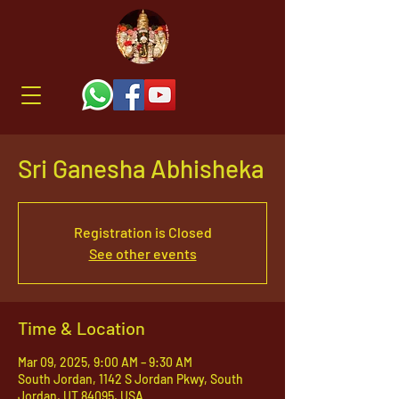
Sri Ganesha Abhisheka
Registration is Closed
See other events
Time & Location
Mar 09, 2025, 9:00 AM – 9:30 AM
South Jordan, 1142 S Jordan Pkwy, South
Jordan, UT 84095, USA