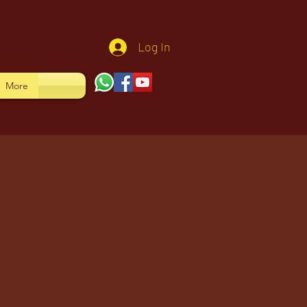
Log In
More