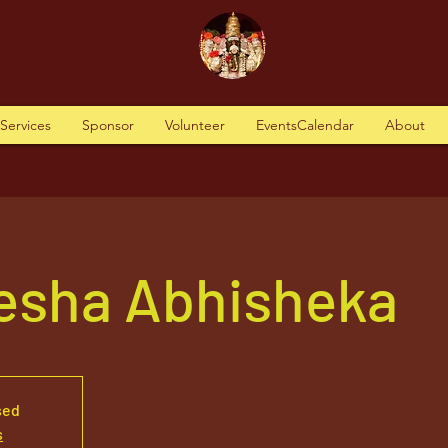
tServices
Sponsor
Volunteer
EventsCalendar
About
nesha Abhisheka
sed
s