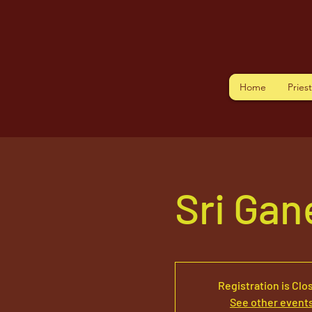
Home
Pries
Sri Ga
Registration is Clo
See other event