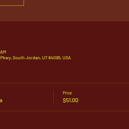
 AM
 Pkwy, South Jordan, UT 84095, USA
Price
a
$51.00