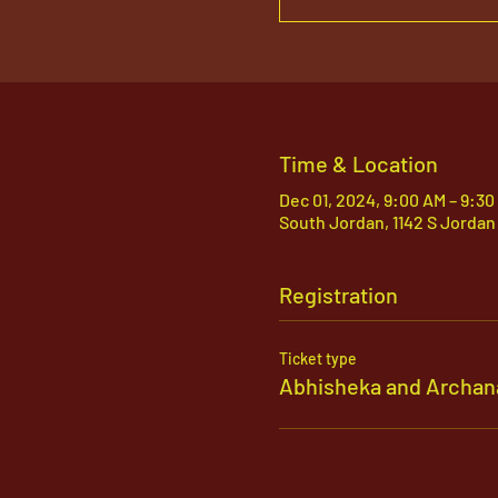
Time & Location
Dec 01, 2024, 9:00 AM – 9:30
South Jordan, 1142 S Jordan
Registration
Ticket type
Abhisheka and Archan