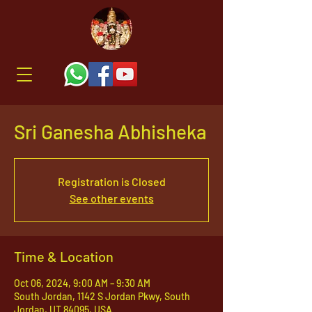
Sri Ganesha Abhisheka
Registration is Closed
See other events
Time & Location
Oct 06, 2024, 9:00 AM – 9:30 AM
South Jordan, 1142 S Jordan Pkwy, South
Jordan, UT 84095, USA