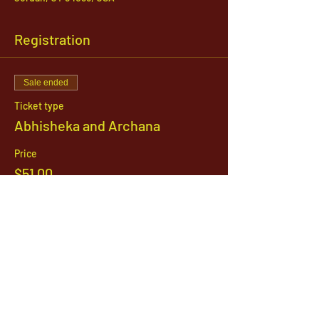
Registration
Sale ended
Ticket type
Abhisheka and Archana
Price
$51.00
1142 West, South Jordan Parkway , South
Jordan, Utah, 84095
801-254-9177