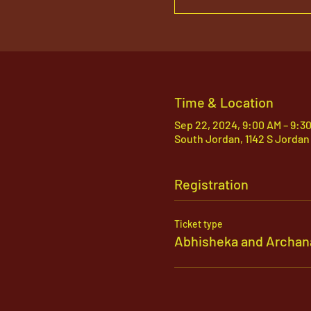
Time & Location
Sep 22, 2024, 9:00 AM – 9:3
South Jordan, 1142 S Jordan
Registration
Ticket type
Abhisheka and Archan