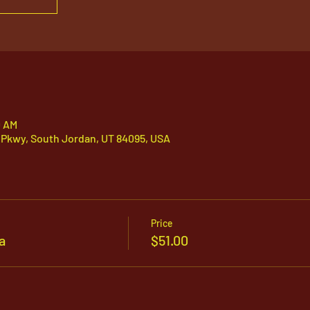
0 AM
 Pkwy, South Jordan, UT 84095, USA
Price
a
$51.00