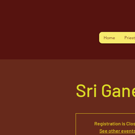
Home
Pries
Sri Ga
Registration is Clo
See other event