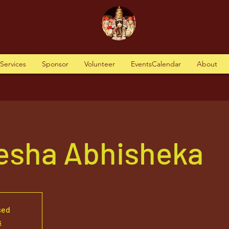
tServices
Sponsor
Volunteer
EventsCalendar
About
nesha Abhisheka
sed
s