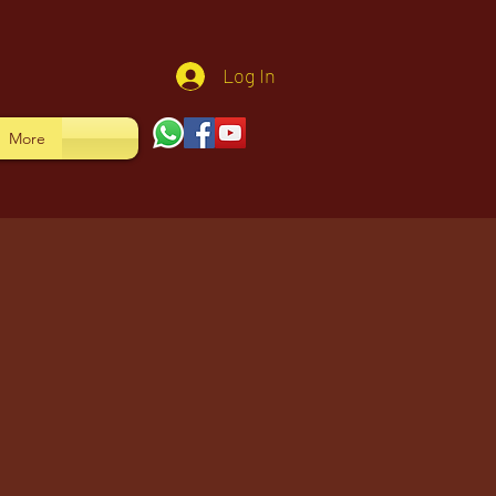
Log In
More