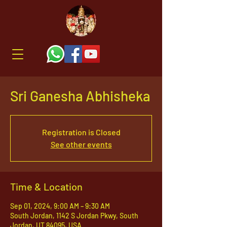
Sri Ganesha Abhisheka
Registration is Closed
See other events
Time & Location
Sep 01, 2024, 9:00 AM – 9:30 AM
South Jordan, 1142 S Jordan Pkwy, South
Jordan, UT 84095, USA