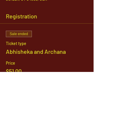
Registration
Sale ended
Ticket type
Abhisheka and Archana
Price
$51.00
1142 West, South Jordan Parkway , South
Jordan, Utah, 84095
801-254-9177