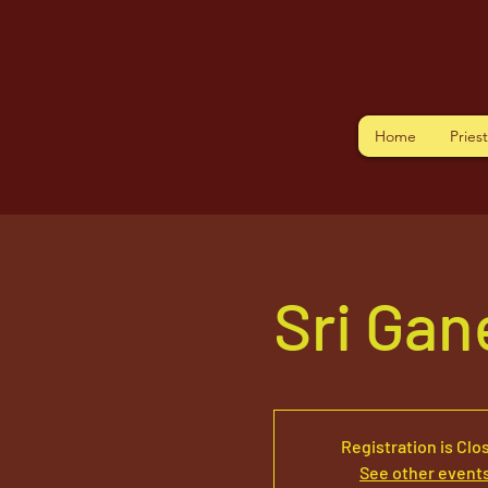
Home
Pries
Sri Ga
Registration is Clo
See other event