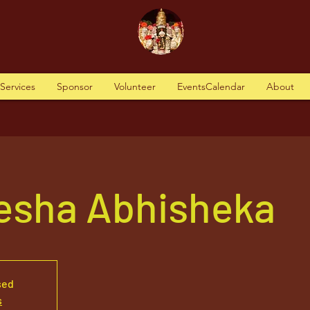
tServices
Sponsor
Volunteer
EventsCalendar
About
nesha Abhisheka
sed
s