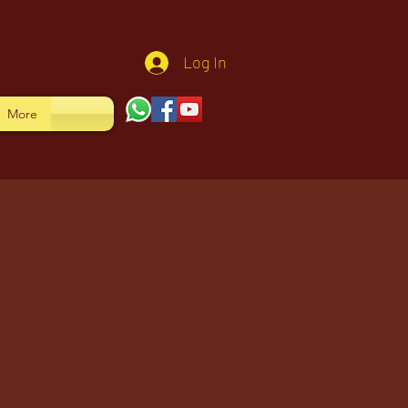
Log In
More