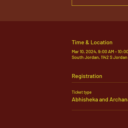
Time & Location
Mar 10, 2024, 9:00 AM – 10:0
South Jordan, 1142 S Jordan
Registration
Ticket type
Abhisheka and Archan