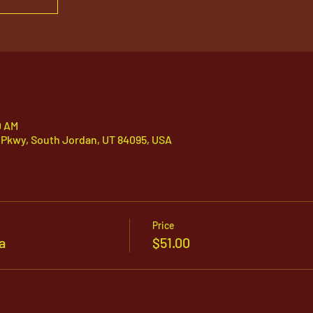
0 AM
 Pkwy, South Jordan, UT 84095, USA
Price
a
$51.00