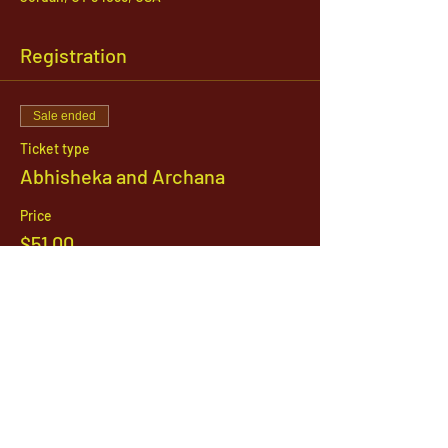
Registration
Sale ended
Ticket type
Abhisheka and Archana
Price
$51.00
1142 West, South Jordan Parkway , South
Jordan, Utah, 84095
801-254-9177