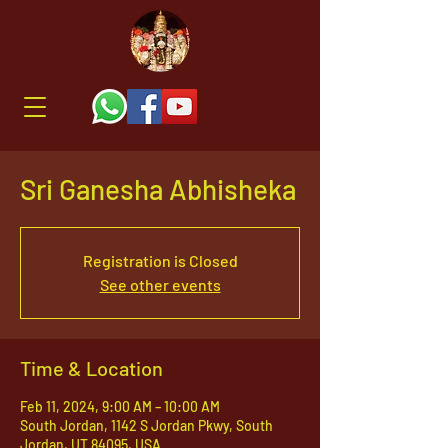
Sri Ganesha Abhisheka
Registration is Closed
See other events
Time & Location
Feb 11, 2024, 9:00 AM – 10:00 AM
South Jordan, 1142 S Jordan Pkwy, South
Jordan, UT 84095, USA