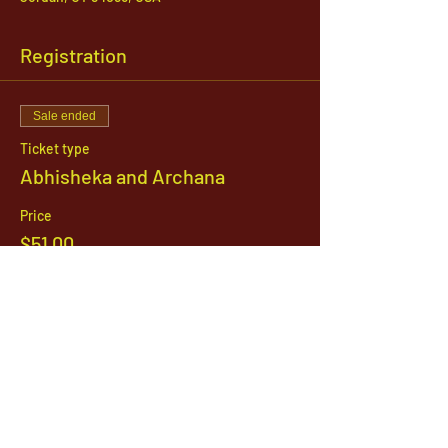
Registration
Sale ended
Ticket type
Abhisheka and Archana
Price
$51.00
1142 West, South Jordan Parkway , South
Jordan, Utah, 84095
801-254-9177