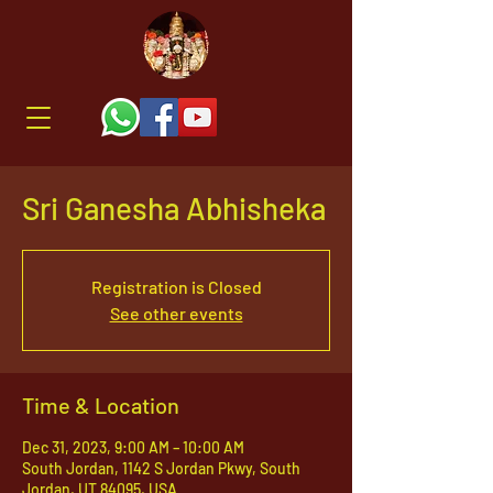
Sri Ganesha Abhisheka
Registration is Closed
See other events
Time & Location
Dec 31, 2023, 9:00 AM – 10:00 AM
South Jordan, 1142 S Jordan Pkwy, South
Jordan, UT 84095, USA